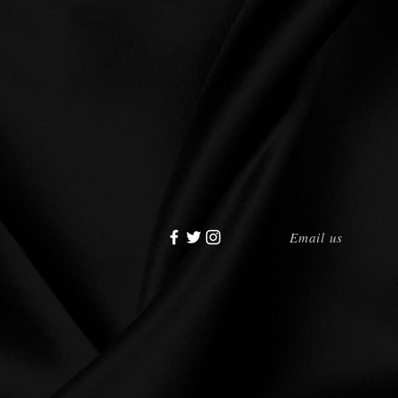
Email us