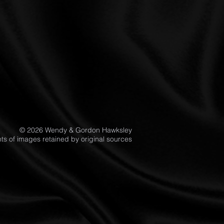
© 2026 Wendy & Gordon Hawksley
ghts of images retained by original sources