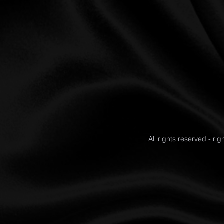
All rights reserved - ri