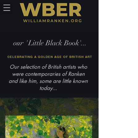
our '
Little Black Book'.
..
CELEBRATING A GOLDEN AGE OF BRITISH ART
Our selection of British artists who
were contemporaries of Ranken
and like him, some are little known
today...