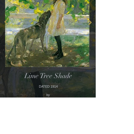
Lime Tree Shade
DATED 1914
by
AMY KATHERINE
BROWNING