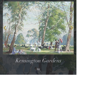
Kensington Gardens
by
PHILIP CONNARD
(Photo credit: Sotheby's)