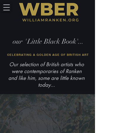
our '
Little Black Book'.
..
CELEBRATING A GOLDEN AGE OF BRITISH ART
Our selection of British artists who
were contemporaries of Ranken
and like him, some are little known
today...